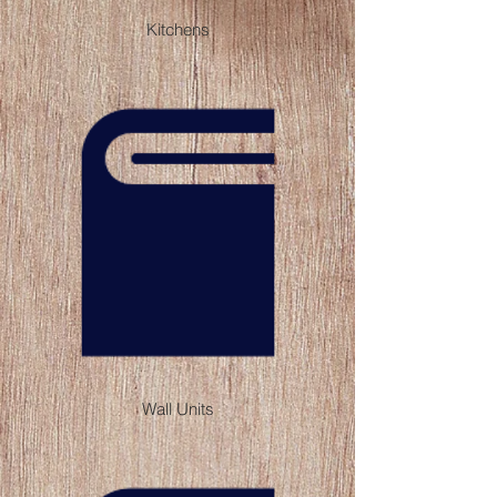
Kitchens
Wall Units