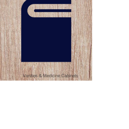
Vanities & Medicine Cabinets