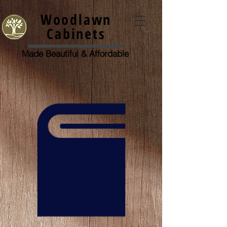
Woodlawn
Cabinets
Made Beautiful &
Affordable